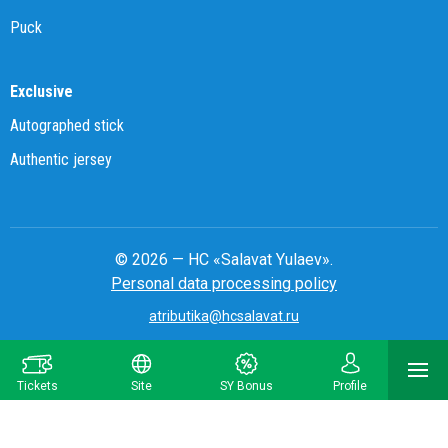
Puck
Exclusive
Autographed stick
Authentic jersey
© 2026 — HC «Salavat Yulaev».
Personal data processing policy
atributika@hcsalavat.ru
8-800-250-22-22
Tickets
Site
SY Bonus
Profile