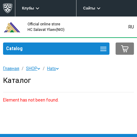
Клубы
Сайты
Official online store
RU
HC Salavat Ylaev(NIO)
Catalog
Главная
SHOP
Hats
Каталог
Element has not been found.