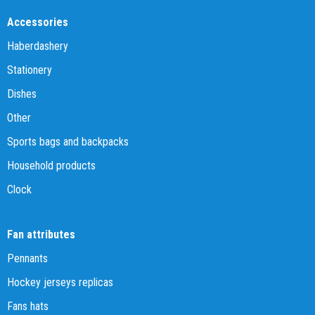
Accessories
Haberdashery
Stationery
Dishes
Other
Sports bags and backpacks
Household products
Clock
Fan attributes
Pennants
Hockey jerseys replicas
Fans hats