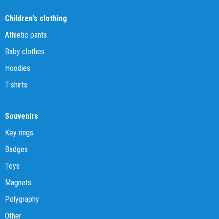
Children's clothing
Athletic pants
Baby clothes
Hoodies
T-shirts
Souvenirs
Key rings
Badges
Toys
Magnets
Polygraphy
Other