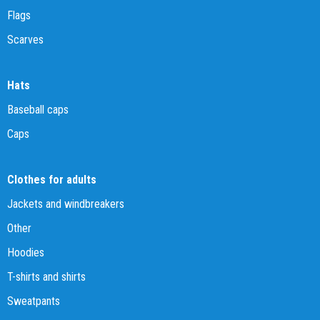
Flags
Scarves
Hats
Baseball caps
Caps
Clothes for adults
Jackets and windbreakers
Other
Hoodies
T-shirts and shirts
Sweatpants