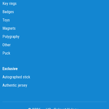
Key rings
Badges
Toys
Magnets
Polygraphy
Other
Puck
Exclusive
Autographed stick
Authentic jersey