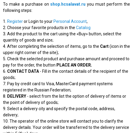
To make a purchase on
shop.hcsalavat.ru
you must perform the
following steps:
1.
Register
or Login to your
Personal Account
,
2. Choose your favorite products in the
Catalog
3. Add the product to the cart using the «Buy» button, select the
quantity of goods and size;
4. After completing the selection of items, go to the
Cart
(icon in the
upper right corner of the site);
5. Check the selected product and purchase amount and proceed to
pay for the order, the button
PLACE AN ORDER
;
6.
CONTACT DATA
- Fill in the contact details of the recipient of the
goods;
7. Pay by credit card to Visa, MasterCard payment systems
registered in the Russian Federation;
8.
DELIVERY
- select from the list the option of delivery of items or
the point of delivery of goods;
9. Select a delivery city and specify the postal code, address,
delivery;
10. The operator of the online store will contact you to clarify the
delivery details. Your order will be transferred to the delivery service