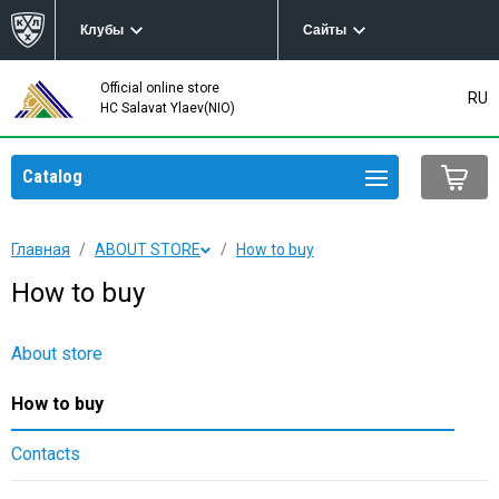
Клубы
Сайты
Official online store
RU
HC Salavat Ylaev(NIO)
Catalog
Главная
ABOUT STORE
How to buy
How to buy
About store
How to buy
Contacts