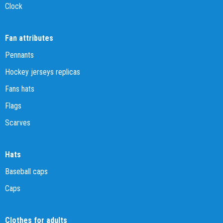
Clock
Fan attributes
Pennants
Hockey jerseys replicas
Fans hats
Flags
Scarves
Hats
Baseball caps
Caps
Clothes for adults