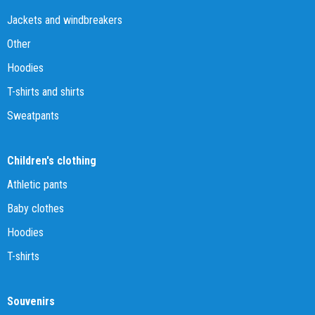
Jackets and windbreakers
Other
Hoodies
T-shirts and shirts
Sweatpants
Children's clothing
Athletic pants
Baby clothes
Hoodies
T-shirts
Souvenirs