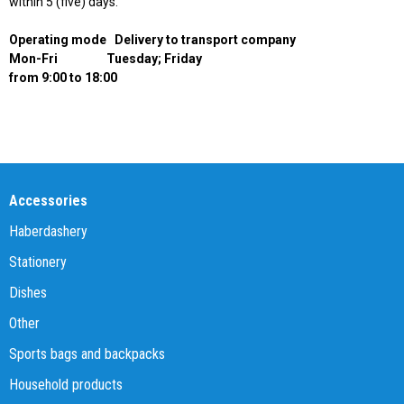
within 5 (five) days.
Operating mode
Delivery to transport company
Mon-Fri
Tuesday; Friday
from 9:00 to 18:00
Accessories
Haberdashery
Stationery
Dishes
Other
Sports bags and backpacks
Household products