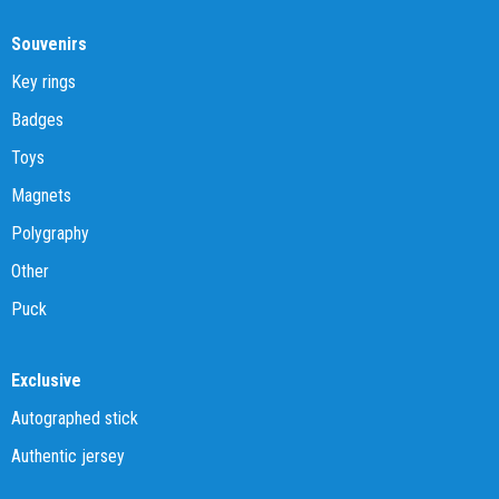
Souvenirs
Key rings
Badges
Toys
Magnets
Polygraphy
Other
Puck
Exclusive
Autographed stick
Authentic jersey