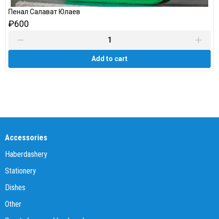
Пенал Салават Юлаев
₽600
Add to cart
Accessories
Haberdashery
Stationery
Dishes
Other