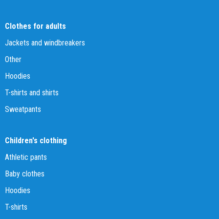
Clothes for adults
Jackets and windbreakers
Other
Hoodies
T-shirts and shirts
Sweatpants
Children's clothing
Athletic pants
Baby clothes
Hoodies
T-shirts