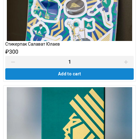
Стикерпак Салават Юлаев
₽300
Add to cart