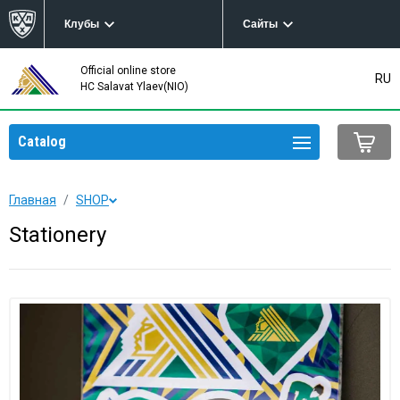
Клубы
Сайты
Official online store
RU
HC Salavat Ylaev(NIO)
Catalog
Главная
SHOP
Stationery