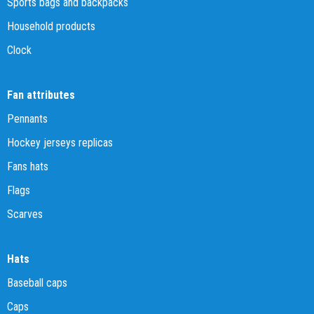
Sports bags and backpacks
Household products
Clock
Fan attributes
Pennants
Hockey jerseys replicas
Fans hats
Flags
Scarves
Hats
Baseball caps
Caps