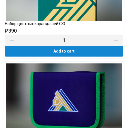
Набор цветных карандашей СЮ
₽390
Add to cart