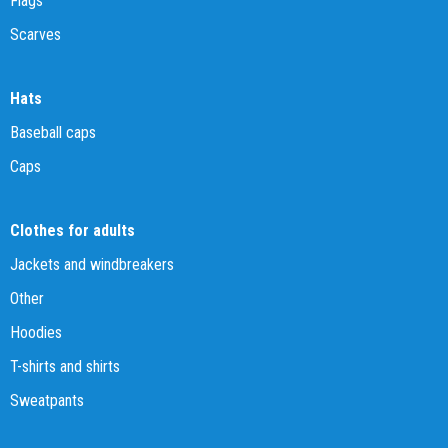
Flags
Scarves
Hats
Baseball caps
Caps
Clothes for adults
Jackets and windbreakers
Other
Hoodies
T-shirts and shirts
Sweatpants