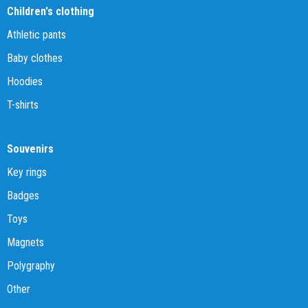
Children's clothing
Athletic pants
Baby clothes
Hoodies
T-shirts
Souvenirs
Key rings
Badges
Toys
Magnets
Polygraphy
Other