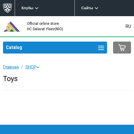
Клубы
Сайты
Official online store
RU
HC Salavat Ylaev(NIO)
Catalog
Главная
SHOP
Toys