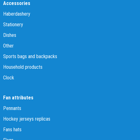
Accessories
Haberdashery
Stationery
Dishes
Other
Sports bags and backpacks
Household products
Clock
Fan attributes
Pennants
Hockey jerseys replicas
Fans hats