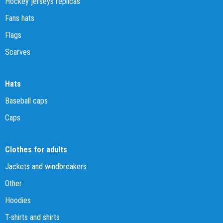
Hockey jerseys replicas
Fans hats
Flags
Scarves
Hats
Baseball caps
Caps
Clothes for adults
Jackets and windbreakers
Other
Hoodies
T-shirts and shirts