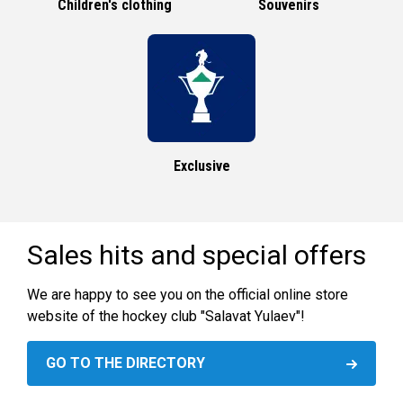
Children's clothing
Souvenirs
Exclusive
Sales hits and special offers
We are happy to see you on the official online store
website of the hockey club "Salavat Yulaev"!
GO TO THE DIRECTORY