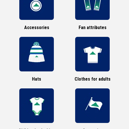
Accessories
Fan attributes
Hats
Clothes for adults