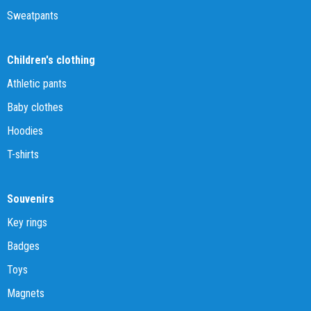
Sweatpants
Children's clothing
Athletic pants
Baby clothes
Hoodies
T-shirts
Souvenirs
Key rings
Badges
Toys
Magnets