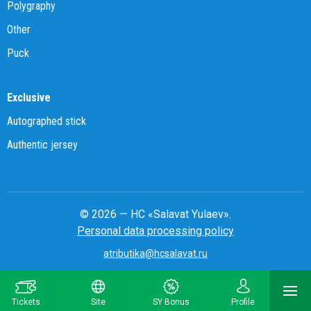
Polygraphy
Other
Puck
Exclusive
Autographed stick
Authentic jersey
© 2026 — HC «Salavat Yulaev».
Personal data processing policy
atributika@hcsalavat.ru
8-800-250-22-22
Tickets
Site
SY Bonus
Profile