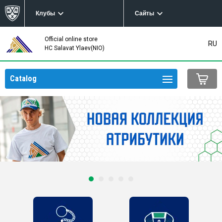
Клубы
Сайты
Official online store
RU
HC Salavat Ylaev(NIO)
Catalog