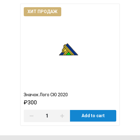
ХИТ ПРОДАЖ
Значок Лого СЮ 2020
₽300
Add to cart