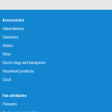
Accessories
Haberdashery
Stationery
Dishes
Other
Sports bags and backpacks
Household products
Clock
Fan attributes
Pennants