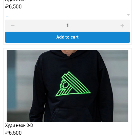
₽6,500
L
Add to cart
Худи неон 3-D
₽6,500