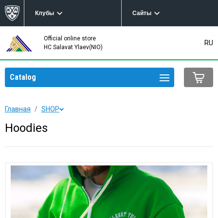
Клубы
Сайты
Official online store
RU
HC Salavat Ylaev(NIO)
Catalog
Главная
SHOP
Hoodies