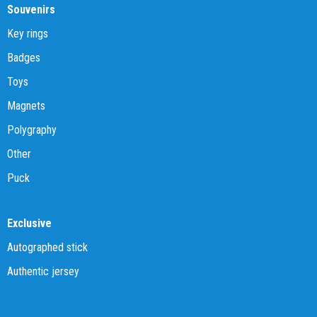
Souvenirs
Key rings
Badges
Toys
Magnets
Polygraphy
Other
Puck
Exclusive
Autographed stick
Authentic jersey