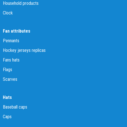
Household products
Clock
Fan attributes
Pennants
Hockey jerseys replicas
Fans hats
Flags
Scarves
Hats
Baseball caps
Caps