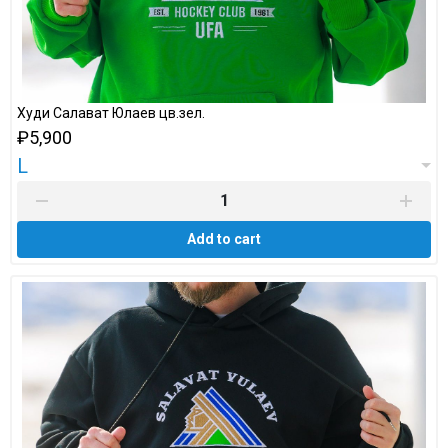
Худи Салават Юлаев цв.зел.
₽5,900
L
Add to cart