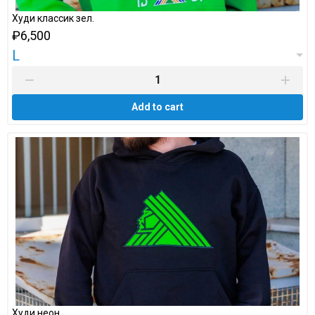
Худи классик зел.
₽6,500
L
Add to cart
Худи неон