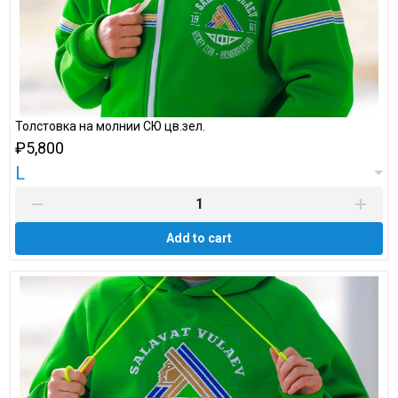
Толстовка на молнии СЮ цв.зел.
₽5,800
L
Add to cart