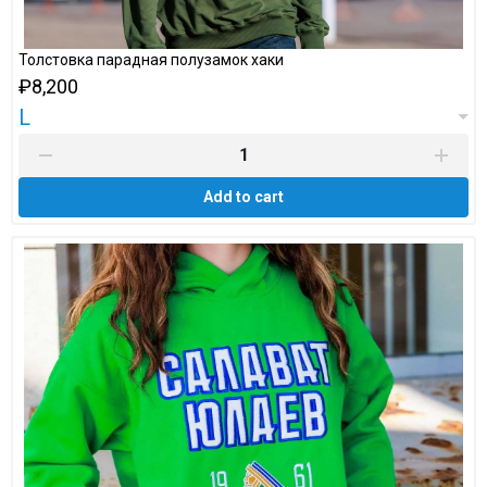
Толстовка парадная полузамок хаки
₽8,200
L
Add to cart