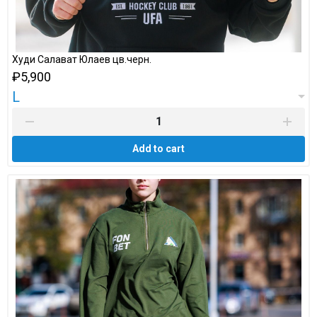
Худи Салават Юлаев цв.черн.
₽5,900
L
Add to cart