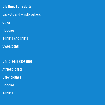
Clothes for adults
Jackets and windbreakers
Other
Hoodies
T-shirts and shirts
Sweatpants
Children's clothing
Athletic pants
Baby clothes
Hoodies
T-shirts