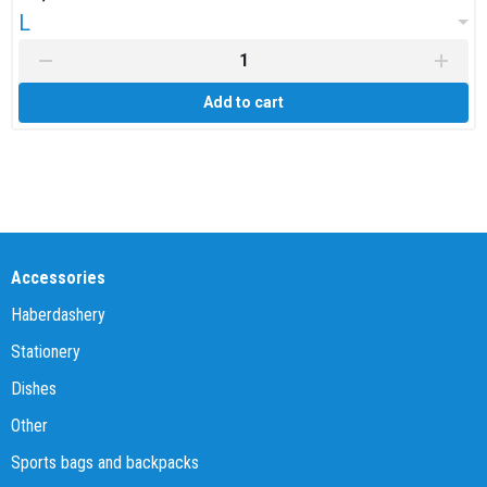
L
Add to cart
Accessories
Haberdashery
Stationery
Dishes
Other
Sports bags and backpacks