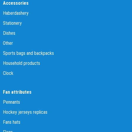
Accessories
Haberdashery
Stationery
Dishes
Other
Sports bags and backpacks
Household products
Clock
Fan attributes
Pennants
Hockey jerseys replicas
Fans hats