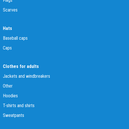
Flags
Scarves
Hats
Baseball caps
Caps
Clothes for adults
Jackets and windbreakers
Other
Hoodies
T-shirts and shirts
Sweatpants