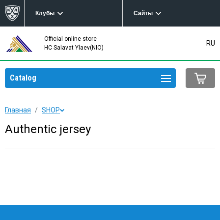
Клубы
Сайты
Official online store
RU
HC Salavat Ylaev(NIO)
Catalog
Главная
SHOP
Authentic jersey