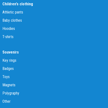
Children's clothing
Athletic pants
Baby clothes
Hoodies
T-shirts
Souvenirs
Key rings
Badges
Toys
Magnets
Polygraphy
Other