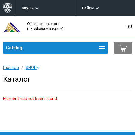
Клубы
Сайты
Official online store
RU
HC Salavat Ylaev(NIO)
Catalog
Главная
SHOP
Каталог
Element has not been found.