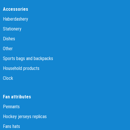
Accessories
Haberdashery
Stationery
Dishes
Other
Sports bags and backpacks
Household products
Clock
Fan attributes
Pennants
Hockey jerseys replicas
Fans hats