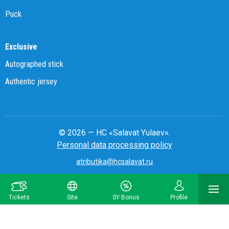
Puck
Exclusive
Autographed stick
Authentic jersey
© 2026 — HC «Salavat Yulaev».
Personal data processing policy
atributika@hcsalavat.ru
8-800-250-22-22
Tickets
Site
SY Bonus
Profile