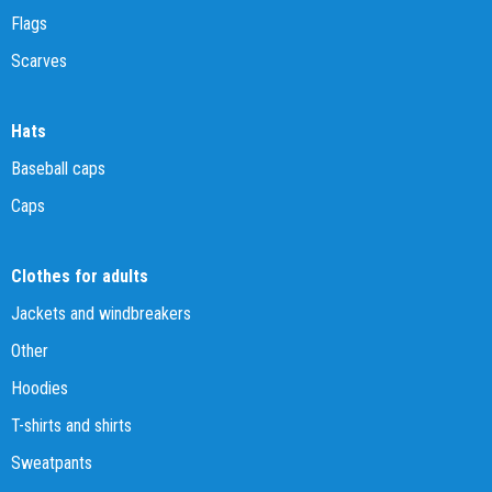
Flags
Scarves
Hats
Baseball caps
Caps
Clothes for adults
Jackets and windbreakers
Other
Hoodies
T-shirts and shirts
Sweatpants