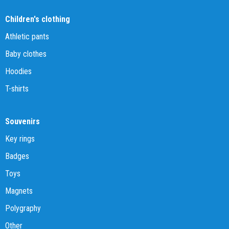
Children's clothing
Athletic pants
Baby clothes
Hoodies
T-shirts
Souvenirs
Key rings
Badges
Toys
Magnets
Polygraphy
Other