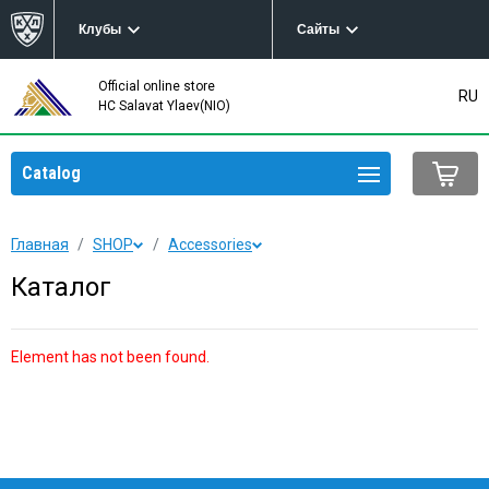
Клубы
Сайты
Official online store
RU
HC Salavat Ylaev(NIO)
Catalog
Главная
SHOP
Accessories
Каталог
Element has not been found.