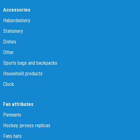
Accessories
Haberdashery
Stationery
Dishes
Other
Sports bags and backpacks
Household products
Clock
Fan attributes
Pennants
Hockey jerseys replicas
Fans hats