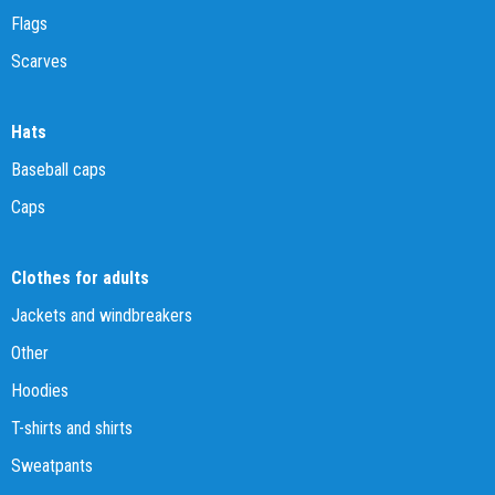
Flags
Scarves
Hats
Baseball caps
Caps
Clothes for adults
Jackets and windbreakers
Other
Hoodies
T-shirts and shirts
Sweatpants