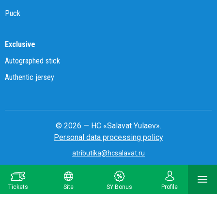
Puck
Exclusive
Autographed stick
Authentic jersey
© 2026 — HC «Salavat Yulaev».
Personal data processing policy
atributika@hcsalavat.ru
8-800-250-22-22
Tickets
Site
SY Bonus
Profile