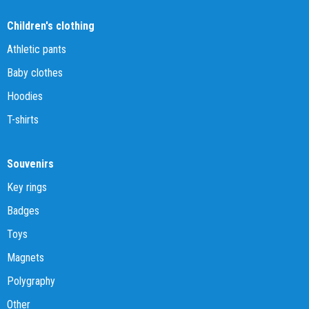
Children's clothing
Athletic pants
Baby clothes
Hoodies
T-shirts
Souvenirs
Key rings
Badges
Toys
Magnets
Polygraphy
Other